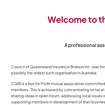
Welcome to th
A professional ass
Council of Queensland Insurance Brokers Inc. was for
possibly the oldest such organisation in Australia.
CQIB is a Not for Profit mutual association committed
members. This is achieved by concentrating on loca
sharing ideas in open forum, addressing local issues
supporting members in development of their busines