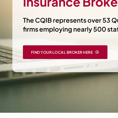
Insurance Broke
The CQIB represents over 53 
firms employing nearly 500 sta
FIND YOUR LOCAL BROKER HERE