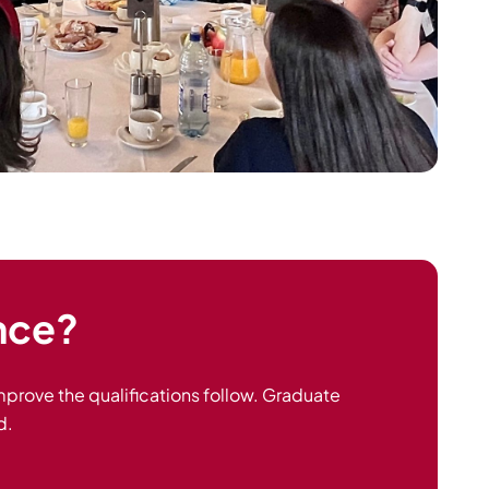
ance?
 improve the qualifications follow. Graduate
d.