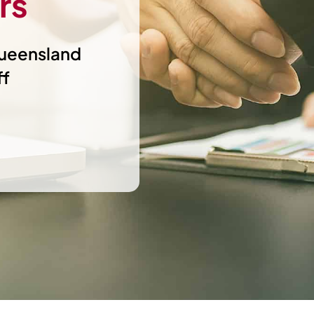
rs
Queensland
ff