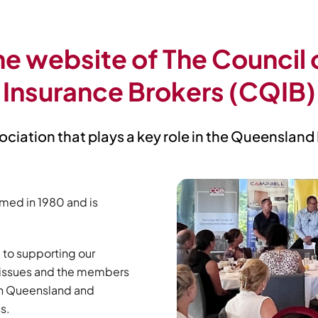
e website of The Council
Insurance Brokers (CQIB)
ociation that plays a key role in the Queensland
med in 1980 and is
 to supporting our
l issues and the members
 in Queensland and
s.