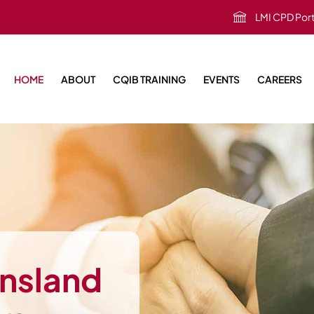
LMI CPD Port
HOME
ABOUT
CQIB TRAINING
EVENTS
CAREERS
ensland