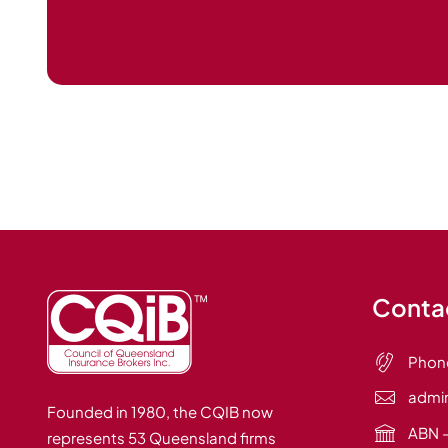
Contac
Phon
admi
Founded in 1980, the CQIB now
ABN –
represents 53 Queensland firms