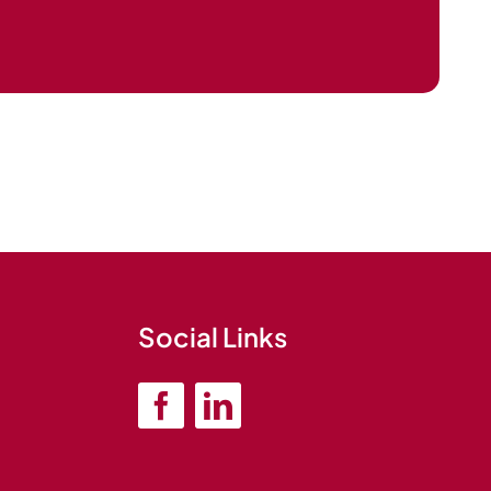
Social Links