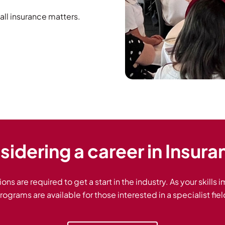
all insurance matters.
idering a career in Insur
ions are required to get a start in the industry. As your skills
rograms are available for those interested in a specialist fiel