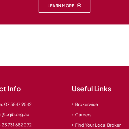
LEARN MORE
t Info
Useful Links
e:
07 3847 9542
Brokerwise
n@cqib.org.au
Careers
 23 731 682 292
Find Your Local Broker