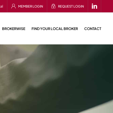
al
MEMBER LOGIN
REQUEST LOGIN
BROKERWISE
FIND YOUR LOCAL BROKER
CONTACT