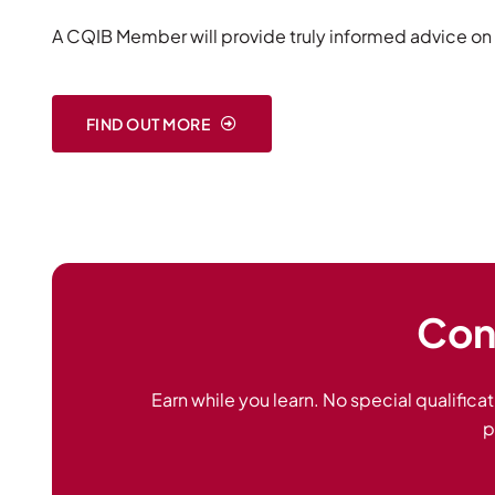
A CQIB Member will provide truly informed advice on 
FIND OUT MORE
Cons
Earn while you learn. No special qualificat
p