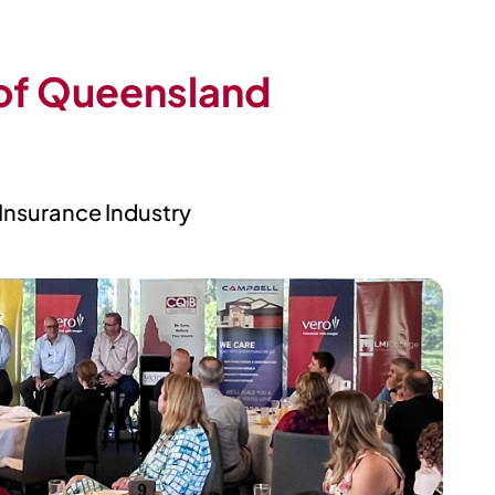
 of Queensland
 Insurance Industry