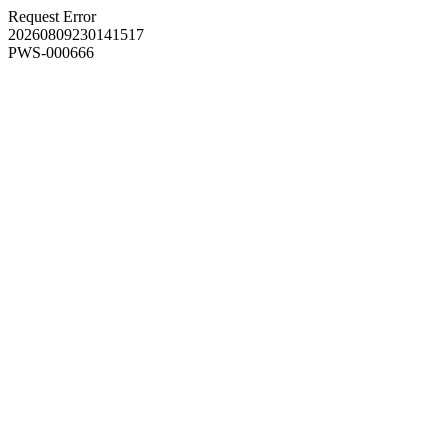
Request Error
20260809230141517
PWS-000666