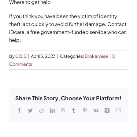
Where to get help
If you think you have been the victim of identity
theft, act quickly to avoid further damage. Contact
iDcare, a free government-funded service who can
help.
By
CQIB
|
April 5, 2023
|
Categories:
Brokerwise
|
0
Comments
Share This Story, Choose Your Platform!
Facebook
Twitter
Reddit
LinkedIn
WhatsApp
Tumblr
Pinterest
Vk
Xing
Email