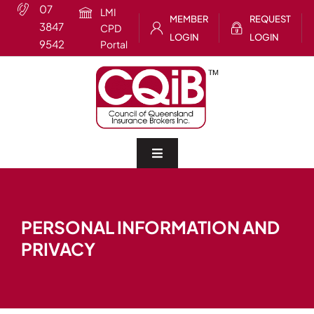
Skip
07
LMI
MEMBER
REQUEST
to
3847
CPD
LOGIN
LOGIN
content
9542
Portal
Toggle
Navigation
Home
PERSONAL INFORMATION AND
About
PRIVACY
CQIB Training