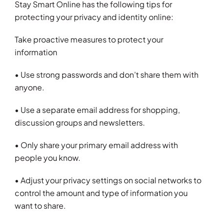
Stay Smart Online has the following tips for
protecting your privacy and identity online:
Take proactive measures to protect your
information
• Use strong passwords and don’t share them with
anyone.
• Use a separate email address for shopping,
discussion groups and newsletters.
• Only share your primary email address with
people you know.
• Adjust your privacy settings on social networks to
control the amount and type of information you
want to share.