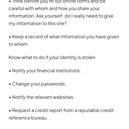
• Think before you fill out online forms and be
careful with whom and how you share your
information. Ask yourself: do I really need to give
my information to this site?
• Keep a record of what information you have given
to whom.
Know what to do if your identity is stolen
• Notify your financial institutions.
• Change your passwords.
• Notify the relevant websites.
• Request a credit report from a reputable credit
reference bureau.