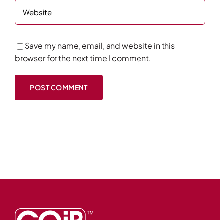
Save my name, email, and website in this
browser for the next time I comment.