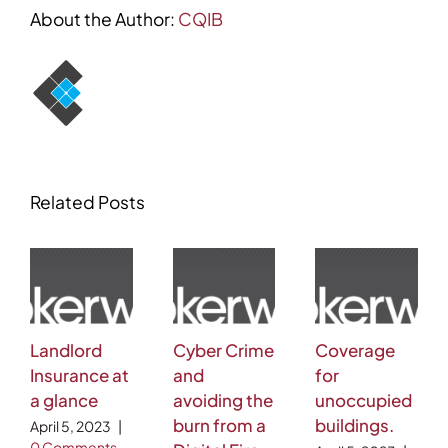
About the Author:
CQIB
Related Posts
Landlord
Cyber Crime
Coverage
Insurance at
and
for
a glance
avoiding the
unoccupied
burn from a
buildings.
April 5, 2023
|
0 Comments