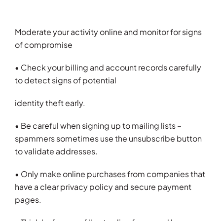
Moderate your activity online and monitor for signs
of compromise
• Check your billing and account records carefully
to detect signs of potential
identity theft early.
• Be careful when signing up to mailing lists –
spammers sometimes use the unsubscribe button
to validate addresses.
• Only make online purchases from companies that
have a clear privacy policy and secure payment
pages.