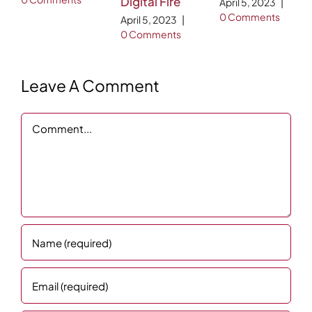
Digital Fire
April 5, 2023
|
0 Comments
April 5, 2023
|
0 Comments
Leave A Comment
Comment