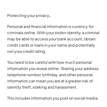
Events
Careers
Protecting your privacy…
Personal and financial information is currency for
Brokerwise
criminals online. With your stolen identity, a criminal
may be able to access your bank account, obtain
Find Your Local Broker
credit cards or loans in your name and potentially
ruin your credit rating.
Contact
You need to be careful with how much personal
information you reveal online. Sharing your address,
telephone number, birthday, and other personal
information can mean you are at a greater risk of
identity theft, stalking and harassment.
This includes information you post on social media.