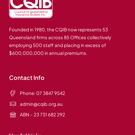
Founded in 1980, the CQIB now represents 53
Queensland firms across 85 Offices collectively
employing 500 staff and placing in excess of
$600,000,000 in annual premiums.
Contact Info
Phone:
07 3847 9542
admin@cqib.org.au
ABN – 23 731 682 292