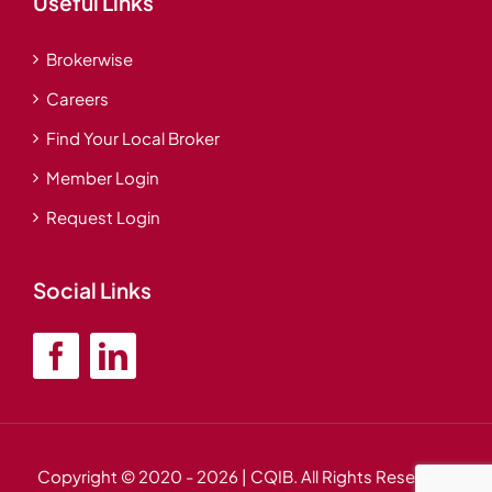
Useful Links
Brokerwise
Careers
Find Your Local Broker
Member Login
Request Login
Social Links
Copyright © 2020
- 2026 | CQIB. All Rights Reserved.