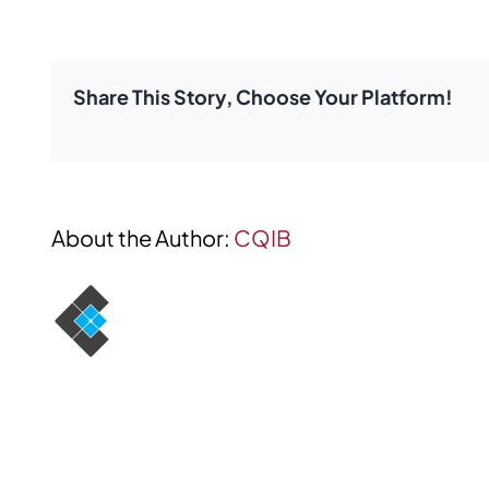
TIC
Insurance
Brokers
Share This Story, Choose Your Platform!
About the Author:
CQIB