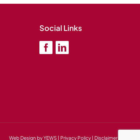
Social Links
Web Design
by YEWS |
Privacy Policy
|
Disclaimer
|