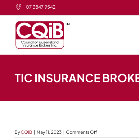
Skip
07 3847 9542
to
content
TIC INSURANCE BROK
on
By
CQIB
|
May 11, 2023
|
Comments Off