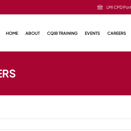
LMI CPD Port
HOME
ABOUT
CQIB TRAINING
EVENTS
CAREERS
ERS