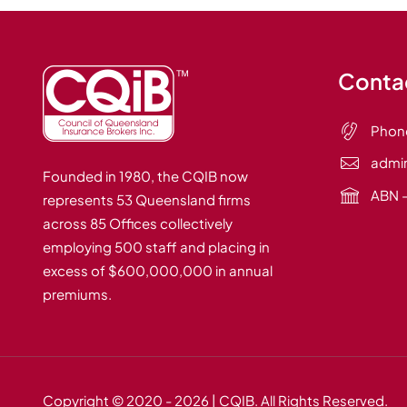
Contac
Phon
admi
Founded in 1980, the CQIB now
ABN –
represents 53 Queensland firms
across 85 Offices collectively
employing 500 staff and placing in
excess of $600,000,000 in annual
premiums.
Copyright © 2020
- 2026 | CQIB. All Rights Reserved.