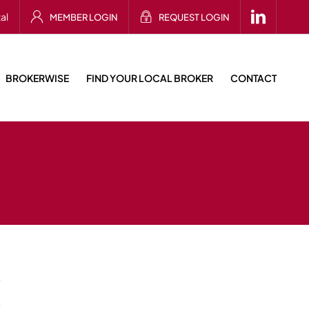
al
MEMBER LOGIN
REQUEST LOGIN
BROKERWISE
FIND YOUR LOCAL BROKER
CONTACT