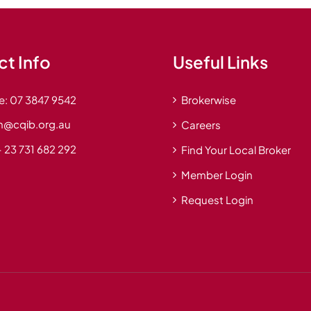
t Info
Useful Links
e:
07 3847 9542
Brokerwise
n@cqib.org.au
Careers
 23 731 682 292
Find Your Local Broker
Member Login
Request Login