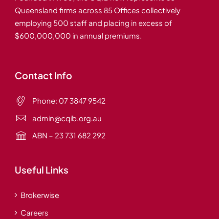
Queensland firms across 85 Offices collectively
employing 500 staff and placing in excess of
$600,000,000 in annual premiums.
Contact Info
Phone:
07 3847 9542
admin@cqib.org.au
ABN – 23 731 682 292
Useful Links
Brokerwise
Careers