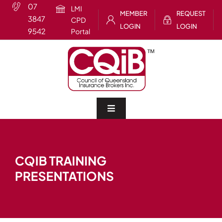
Skip
07
LMI
MEMBER
REQUEST
to
3847
CPD
LOGIN
LOGIN
content
9542
Portal
Toggle
Navigation
Home
CQIB TRAINING
About
PRESENTATIONS
CQIB Training