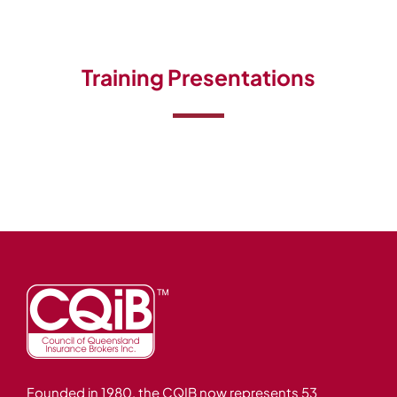
Events
Careers
Training Presentations
Brokerwise
Find Your Local Broker
Contact
Founded in 1980, the CQIB now represents 53