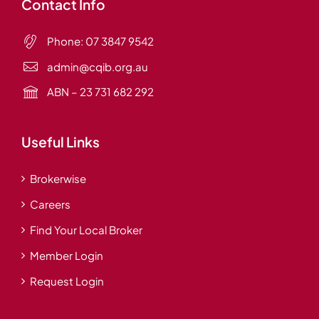
Contact Info
Phone:
07 3847 9542
admin@cqib.org.au
ABN – 23 731 682 292
Useful Links
Brokerwise
Careers
Find Your Local Broker
Member Login
Request Login