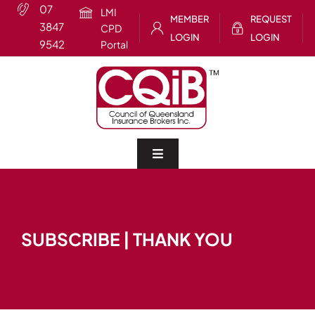
Skip
07
LMI
MEMBER
REQUEST
to
3847
CPD
LOGIN
LOGIN
content
9542
Portal
Toggle
Navigation
Home
SUBSCRIBE | THANK YOU
About
CQIB Training