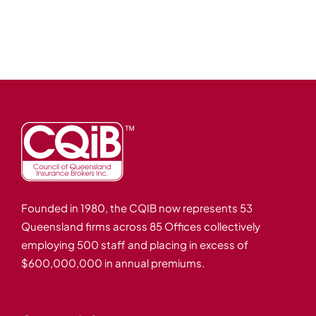
Events
Careers
Brokerwise
Find Your Local Broker
Contact
Founded in 1980, the CQIB now represents 53
Queensland firms across 85 Offices collectively
employing 500 staff and placing in excess of
$600,000,000 in annual premiums.