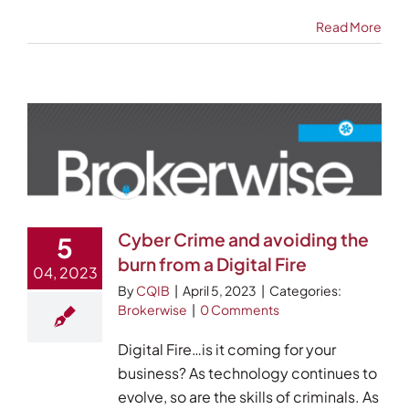
Read More
Cyber Crime and avoiding the
5
burn from a Digital Fire
04, 2023
By
CQIB
|
April 5, 2023
|
Categories:
Brokerwise
|
0 Comments
Digital Fire…is it coming for your
business? As technology continues to
evolve, so are the skills of criminals. As