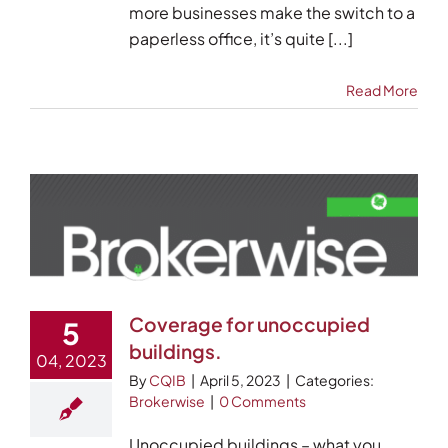
more businesses make the switch to a
paperless office, it’s quite [...]
Read More
Coverage for unoccupied
5
buildings.
04, 2023
By
CQIB
|
April 5, 2023
|
Categories:
Brokerwise
|
0 Comments
Unoccupied buildings – what you