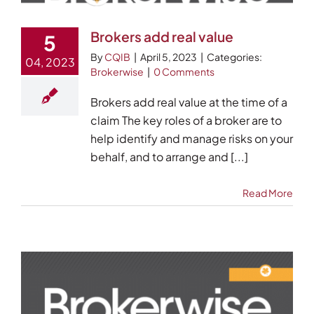
Brokers add real value
5
By
CQIB
|
April 5, 2023
|
Categories:
04, 2023
Brokerwise
|
0 Comments
Brokers add real value at the time of a
claim The key roles of a broker are to
help identify and manage risks on your
behalf, and to arrange and [...]
Read More