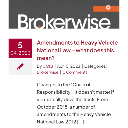
Amendments to Heavy Vehicle
5
National Law – what does this
04, 2023
mean?
By
CQIB
|
April 5, 2023
|
Categories:
Brokerwise
|
0 Comments
Changes to the "Chain of
Responsibiloity": It doesn't matter if
you actually drive the truck. From 1
October 2018, a number of
amendments to the Heavy Vehicle
National Law 2012 [...]