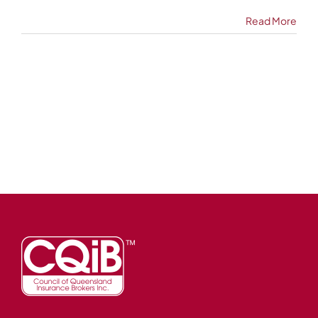
Read More