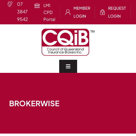
Skip
07
LMI
MEMBER
REQUEST
to
3847
CPD
LOGIN
LOGIN
content
9542
Portal
Toggle
Navigation
Home
BROKERWISE
About
CQIB Training