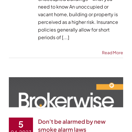
need to know An unoccupied or
vacant home, building or property is
perceived as a higher risk. Insurance
policies generally allow for short
periods of [...]
Read More
Don’t be alarmed by new
5
smoke alarm laws