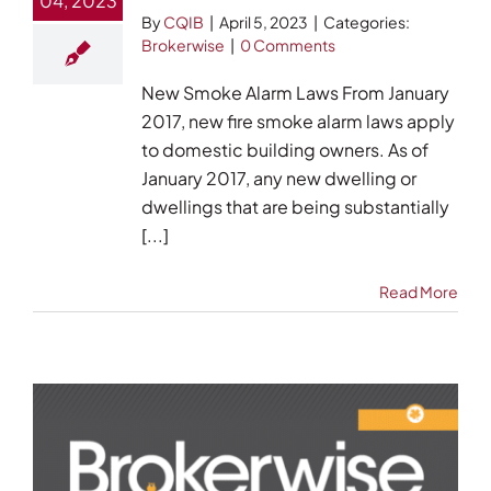
04, 2023
By
CQIB
|
April 5, 2023
|
Categories:
Brokerwise
|
0 Comments
New Smoke Alarm Laws From January
2017, new fire smoke alarm laws apply
to domestic building owners. As of
January 2017, any new dwelling or
dwellings that are being substantially
[...]
Read More