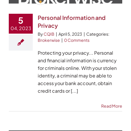
Personal Information and
5
Privacy
04, 2023
By
CQIB
|
April 5, 2023
|
Categories:
Brokerwise
|
0 Comments
Protecting your privacy... Personal
and financial information is currency
for criminals online. With your stolen
identity, a criminal may be able to
access your bank account, obtain
credit cards or [...]
Read More