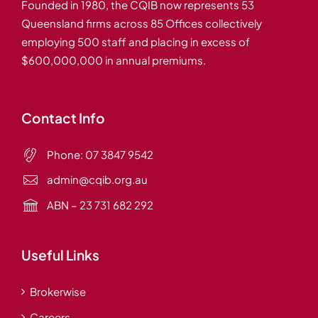
Founded in 1980, the CQIB now represents 53
Queensland firms across 85 Offices collectively
employing 500 staff and placing in excess of
$600,000,000 in annual premiums.
Contact Info
Phone:
07 3847 9542
admin@cqib.org.au
ABN – 23 731 682 292
Useful Links
Brokerwise
Careers