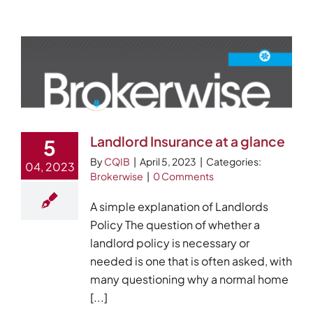
Events
Careers
Brokerwise
Find Your Local Broker
Landlord Insurance at a glance
5
Contact
By
CQIB
|
April 5, 2023
|
Categories:
04, 2023
Brokerwise
|
0 Comments
A simple explanation of Landlords
Policy The question of whether a
landlord policy is necessary or
needed is one that is often asked, with
many questioning why a normal home
[...]